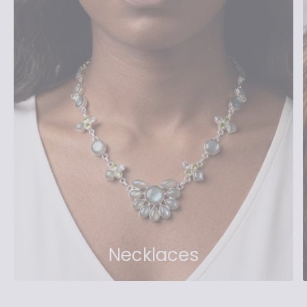
Necklaces