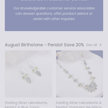
Our knowledgeable customer service associates
can answer questions, offer product advice or
assist with other inquiries
August Birthstone - Peridot Save 20%
See all
Sterling Silver Labradorite,
Sterling Silver Labradorite &
Peridot & Blue Topaz
Peridot Statment Necklace