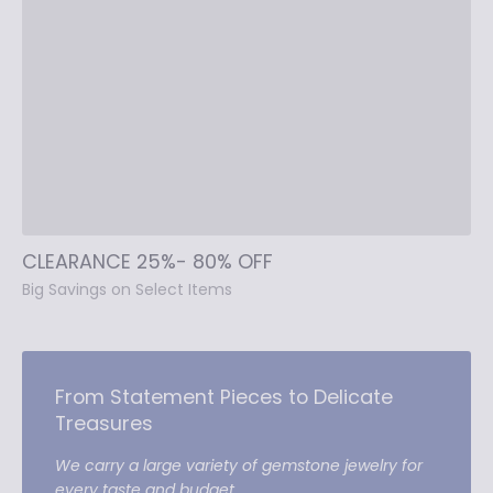
CLEARANCE 25%- 80% OFF
Big Savings on Select Items
From Statement Pieces to Delicate
Treasures
We carry a large variety of gemstone jewelry for
every taste and budget