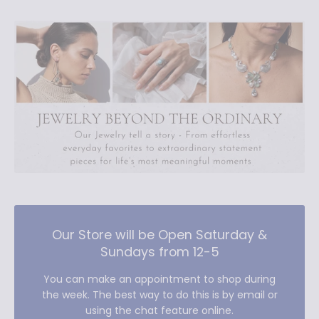
Our Store will be Open Saturday &
Sundays from 12-5
You can make an appointment to shop during
the week. The best way to do this is by email or
using the chat feature online.