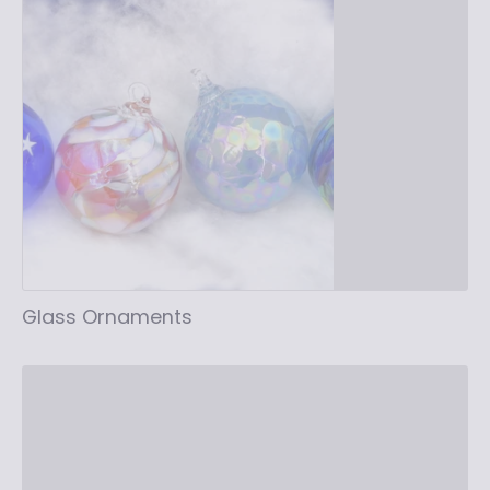
Glass Ornaments