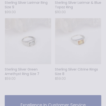
Sterling Silver Larimar Ring
Sterling Silver Larimar & Blue
Size 9
Topaz Ring
$99.00
$110.00
Sterling Silver Green
Sterling Silver Citrine Rings
Amethyst Ring Size 7
Size 8
$59.00
$59.00
Excellence in Customer Service