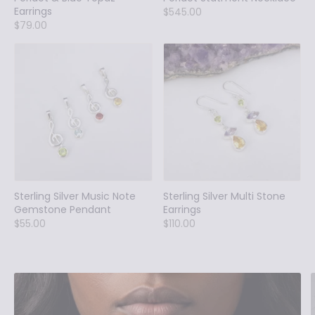
Earrings
$545.00
$79.00
Sterling Silver Music Note
Sterling Silver Multi Stone
Gemstone Pendant
Earrings
$55.00
$110.00