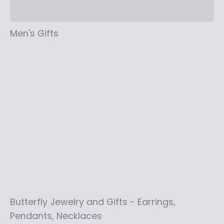
Men's Gifts
Butterfly Jewelry and Gifts - Earrings,
Pendants, Necklaces