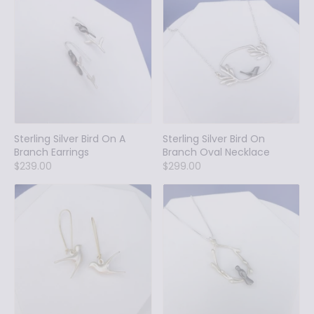
Sterling Silver Bird On A
Sterling Silver Bird On
Branch Earrings
Branch Oval Necklace
$239.00
$299.00