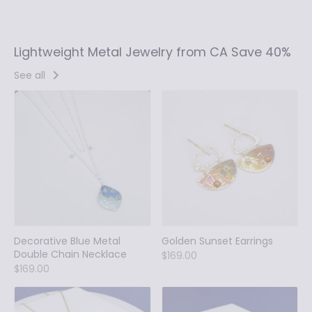
Lightweight Metal Jewelry from CA Save 40%
See all
Decorative Blue Metal
Golden Sunset Earrings
Double Chain Necklace
$169.00
$169.00