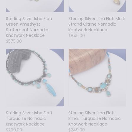
Sterling Silver Isha Elafi
Sterling Silver Isha Elafi Multi
Green Amethyst
Strand Citrine Nomadic
Statement Nomadic
Knotwork Necklace
Knotwork Necklace
$845.00
$575.00
Sterling Silver Isha Elafi
Sterling Silver Isha Elafi
Turquoise Nomadic
Small Turquoise Nomadic
Knotwork Necklace
Knotwork Necklace
$299.00
$249.00