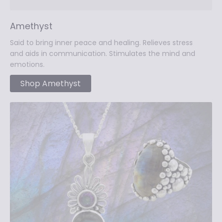
Amethyst
Said to bring inner peace and healing. Relieves stress
and aids in communication. Stimulates the mind and
emotions.
Shop Amethyst