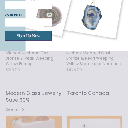
YOUR EMAIL
Sign Up Now
Michael Michaud Cast
Michael Michaud Cast
Bronze & Pearl Weeping
Bronze & Pearl Weeping
Willow Earrings
Willow Statement Necklace
$139.00
$425.00
Modern Glass Jewelry - Toronto Canada
Save 30%
See all