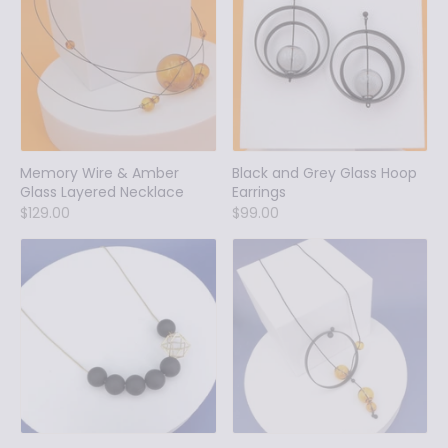
Memory Wire & Amber
Black and Grey Glass Hoop
Glass Layered Necklace
Earrings
$129.00
$99.00