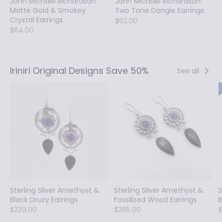
John Michael Richardson
John Michael Richardson
Matte Gold & Smokey
Two Tone Dangle Earrings
Crystal Earrings
$62.00
$64.00
Iriniri Original Designs Save 50%
See all
Sterling Silver Amethyst &
Sterling Silver Amethyst &
S
Black Druzy Earrings
Fossilized Wood Earrings
B
$229.00
$285.00
$