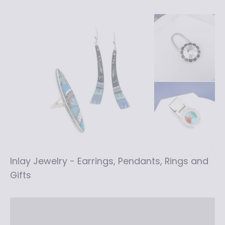
Inlay Jewelry - Earrings, Pendants, Rings and
Gifts