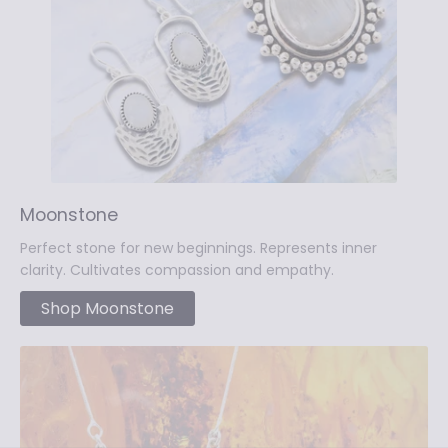
Moonstone
Perfect stone for new beginnings. Represents inner
clarity. Cultivates compassion and empathy.
Shop Moonstone