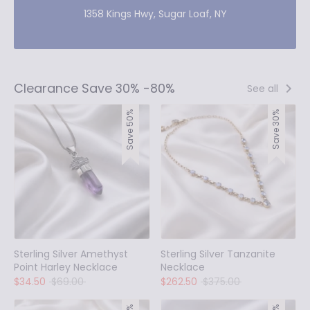
1358 Kings Hwy, Sugar Loaf, NY
Clearance Save 30% -80%
See all
Save 50%
Save 30%
Sterling Silver Amethyst
Sterling Silver Tanzanite
Point Harley Necklace
Necklace
Regular
Regular
$34.50
$69.00
$262.50
$375.00
price
price