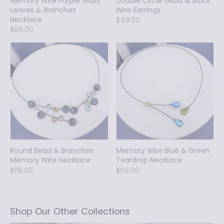
Memory Wire Purple Glass
Double Circle Glass & Black
Leaves & Branches
Wire Earrings
Necklace
$49.00
$69.00
Round Bead & Branches
Memory Wire Blue & Green
Memory Wire Necklace
Teardrop Necklace
$119.00
$69.00
Shop Our Other Collections