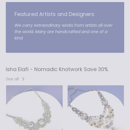
Featured Artists and Designers
We carry extraordinary works from artists all over
the world. Many are handcrafted and one of a
kind
Isha Elafi - Nomadic Knotwork Save 30%
See all