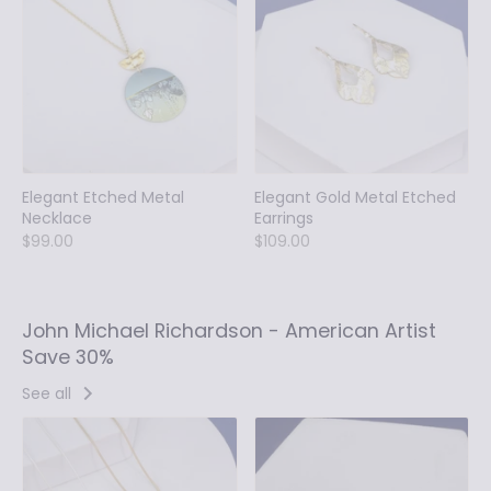
Elegant Etched Metal
Elegant Gold Metal Etched
Necklace
Earrings
$99.00
$109.00
John Michael Richardson - American Artist
Save 30%
See all