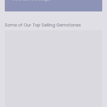
Some of Our Top Selling Gemstones