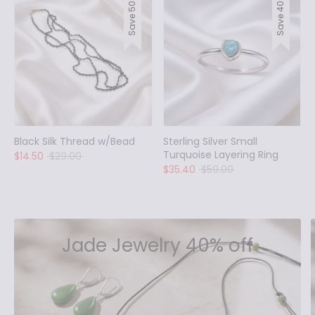
Save 50%
Save 40%
Black Silk Thread w/Bead
Sterling Silver Small
Turquoise Layering Ring
Regular
$14.50
$29.00
price
Regular
$35.40
$59.00
price
Jade Jewelry 40% off