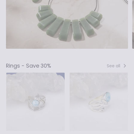
Rings - Save 30%
See all