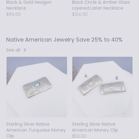
Black & Gold Hexigon
Black Circle & Amber Glass
Necklace
Layered Lariat Necklace
$99.00
$124.00
Native American Jewelry Save 25% to 40%
See all
Sterling Silver Native
Sterling Silver Native
American Turquoise Money
American Money Clip
Clip
$59.00