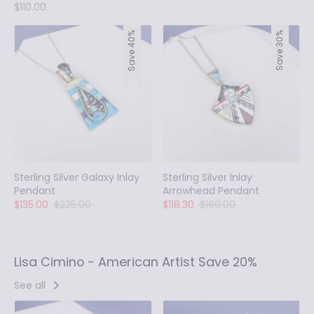
$110.00
Save 40%
Save 30%
Sterling Silver Galaxy Inlay
Sterling Silver Inlay
Pendant
Arrowhead Pendant
Regular
Regular
$135.00
$225.00
$118.30
$169.00
price
price
Lisa Cimino - American Artist Save 20%
See all