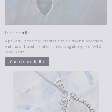
Labradorite
A powerful protector, creates a shield against negativity.
A stone of transformation, enhancing strength of will &
inner worth
Shop Labradorite