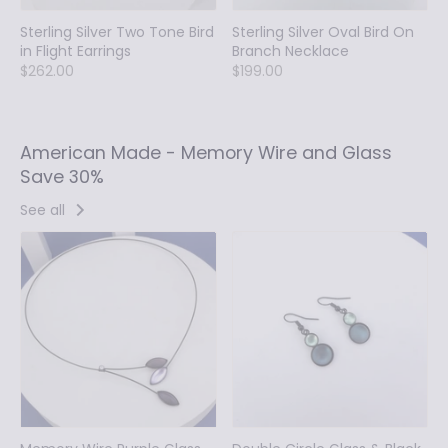
Sterling Silver Two Tone Bird
Sterling Silver Oval Bird On
in Flight Earrings
Branch Necklace
$262.00
$199.00
American Made - Memory Wire and Glass
Save 30%
See all