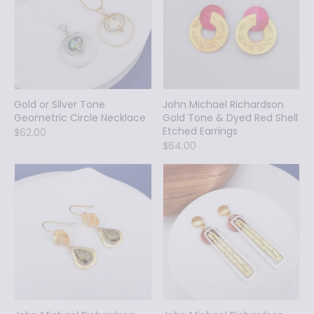
Gold or Silver Tone
John Michael Richardson
Geometric Circle Necklace
Gold Tone & Dyed Red Shell
Etched Earrings
$62.00
$64.00