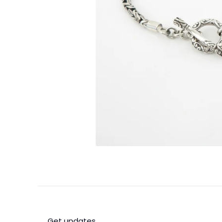
Get updates