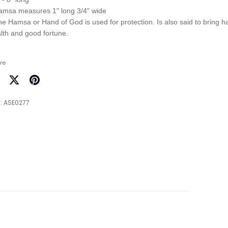
amsa measures 1" long 3/4" wide

he Hamsa or Hand of God is used for protection. Is also said to bring ha
re
are
Share
Pin
on
it
:
ASE0277
cebook
Twitter