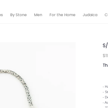
ns
By Stone
Men
For the Home
Judaica
C
S
$1
Th
- H
- St
- D
- A
- 7"