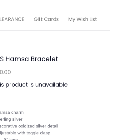
LEARANCE
Gift Cards
My Wish List
/S Hamsa Bracelet
10.00
is product is unavailable
amsa charm 

erling silver

ecorative oxidized silver detail

djustable with toggle clasp

 - 8" long
