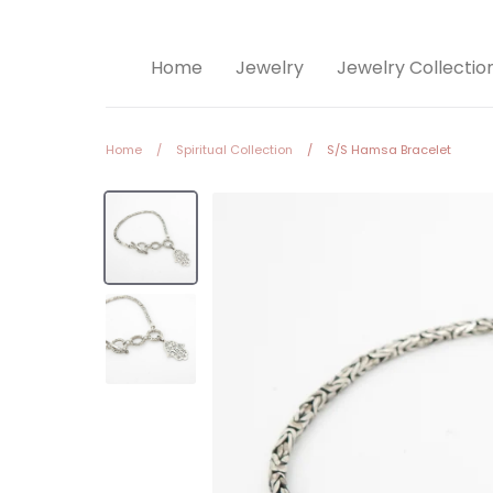
Home
Jewelry
Jewelry Collectio
Home
/
Spiritual Collection
/
S/S Hamsa Bracelet