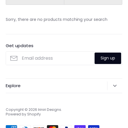
Sorry, there are no products matching your search
Get updates
Sign up
Explore
Search
Online & Privacy Policies
Copyright © 2026
Iriniri Designs
.
Powered by Shopify
Refund policy
Shipping