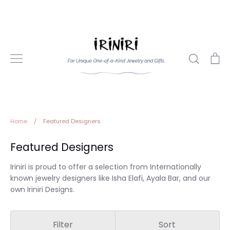
Skip
to
content
Search
Ca
Home
/
Featured Designers
Featured Designers
Iriniri is proud to offer a selection from Internationally
known jewelry designers like Isha Elafi, Ayala Bar, and our
own Iriniri Designs.
Filter
Sort