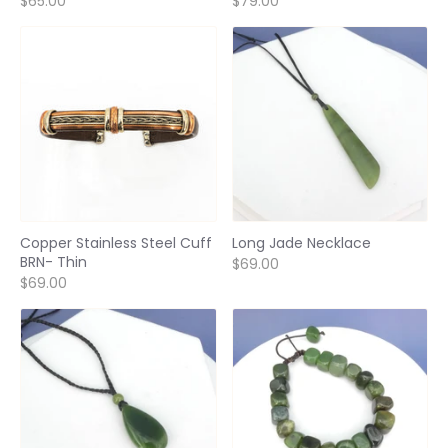
$65.00
$79.00
Copper Stainless Steel Cuff
Long Jade Necklace
BRN- Thin
$69.00
$69.00