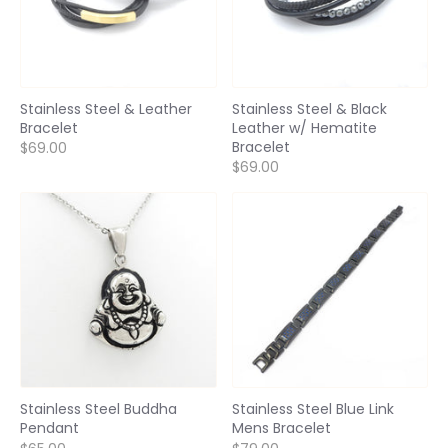
Stainless Steel & Leather
Stainless Steel & Black
Bracelet
Leather w/ Hematite
Bracelet
$69.00
$69.00
Stainless Steel Buddha
Stainless Steel Blue Link
Pendant
Mens Bracelet