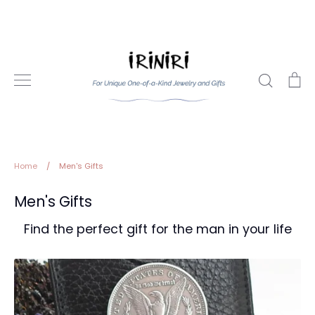
Skip
to
content
Search
Ca
Home
/
Men's Gifts
Men's Gifts
Find the perfect gift for the man in your life