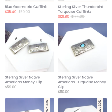
Blue Geometric Cufflink
Sterling Silver Thunderbird
Turquoise Cufflinks
Regular
$35.40
$59.00
price
Regular
$121.80
$174.00
price
Sterling Silver Native
Sterling Silver Native
American Money Clip
American Turquoise Money
Clip
$59.00
$110.00
Save 30%
Save 30%