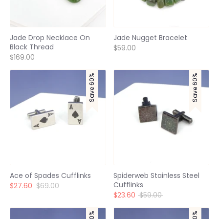
Jade Drop Necklace On
Jade Nugget Bracelet
Black Thread
$59.00
$169.00
Save 60%
Save 60%
Ace of Spades Cufflinks
Spiderweb Stainless Steel
Cufflinks
Regular
$27.60
$69.00
price
Regular
$23.60
$59.00
price