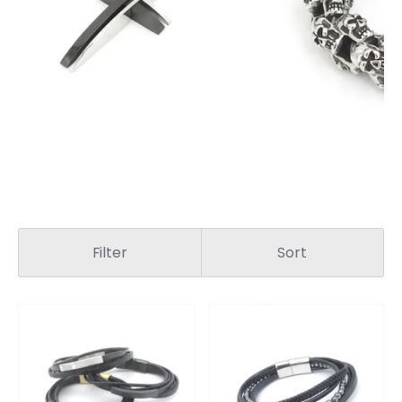
Filter
Sort