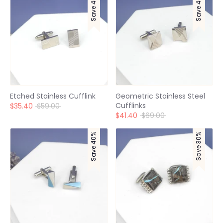
Save 40%
Save 40%
Etched Stainless Cufflink
Geometric Stainless Steel
Cufflinks
Regular
$35.40
$59.00
price
Regular
$41.40
$69.00
price
Save 40%
Save 30%