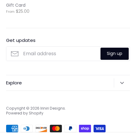
Gift Card
$25.00
From
Get updates
Sign up
Explore
Search
Online & Privacy Policies
Copyright © 2026
Iriniri Designs
.
Powered by Shopify
Refund policy
Shipping
Terms of Service