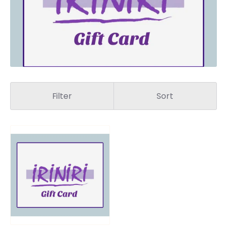
Filter
Sort