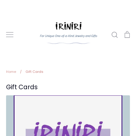
Skip
to
content
Search
Ca
Home
/
Gift Cards
Gift Cards