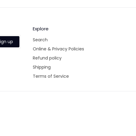
Explore
Search
ign up
Online & Privacy Policies
Refund policy
Shipping
Terms of Service