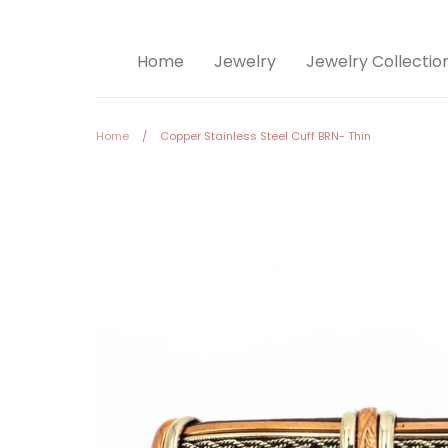
Home
Jewelry
Jewelry Collectio
Home
/
Copper Stainless Steel Cuff BRN- Thin