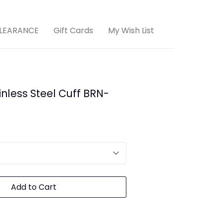
LEARANCE
Gift Cards
My Wish List
nless Steel Cuff BRN-
Add to Cart