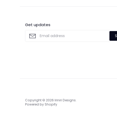
Get updates
S
Copyright © 2026
Iriniri Designs
.
Powered by Shopify