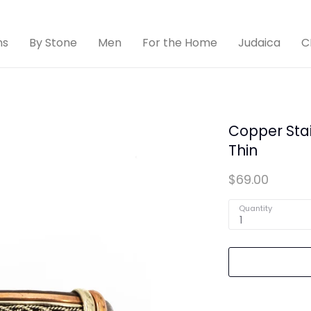
ns
By Stone
Men
For the Home
Judaica
C
Copper Stai
Thin
$69.00
Quantity
1