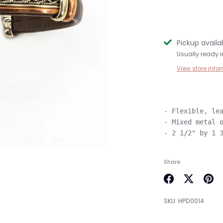
Pickup availa
Usually ready i
View store info
- Flexible, lea
- Mixed metal o
Share
Share
Share
Pin
on
on
it
SKU:
HPD0014
Facebook
Twitter