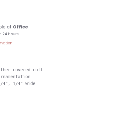
ble at
Office
n 24 hours
rmation
ther covered cuff

rnamentation
