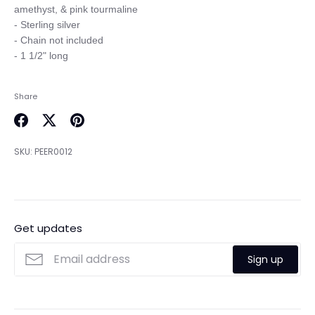
amethyst, & pink tourmaline

- Sterling silver

- Chain not included

Share
Share
Share
Pin
on
on
it
SKU:
PEER0012
Facebook
Twitter
Get updates
Sign up