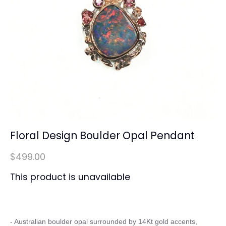
Floral Design Boulder Opal Pendant
$499.00
This product is unavailable
- Australian boulder opal surrounded by 14Kt gold accents, 
