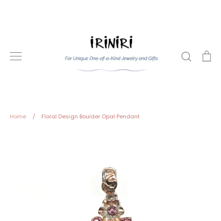
Skip
to
content
Search
Ca
Home
/
Floral Design Boulder Opal Pendant