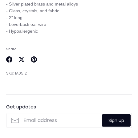
- Silver plated brass and metal alloys

- Glass, crystals, and fabric

- 2" long

- Leverback ear wire

Share
Share
Share
Pin
on
on
it
SKU:
IA0512
Facebook
Twitter
Get updates
Sign up