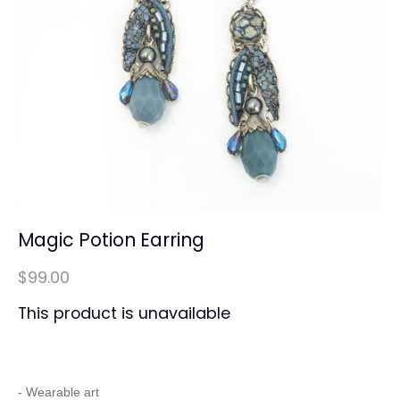
Magic Potion Earring
$99.00
This product is unavailable
- Wearable art
