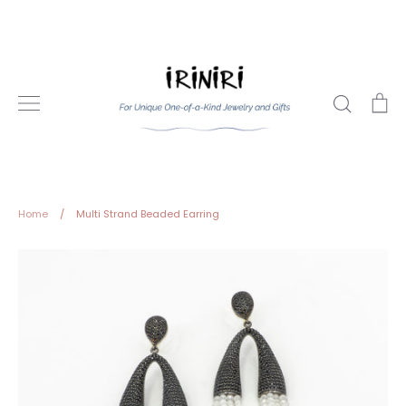
Skip
to
content
Search
Ca
Home
/
Multi Strand Beaded Earring