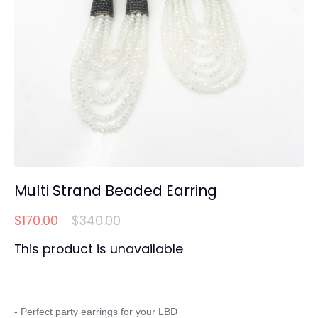
Multi Strand Beaded Earring
Regular
$170.00
$340.00
price
This product is unavailable
- Perfect party earrings for your LBD
