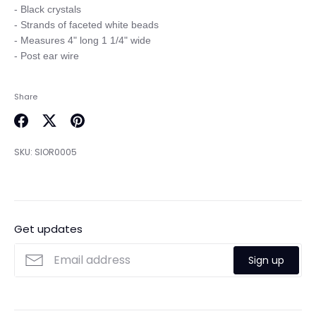
- Black crystals

- Strands of faceted white beads

- Measures 4" long 1 1/4" wide

Share
Share
Share
Pin
on
on
it
SKU:
SIOR0005
Facebook
Twitter
Get updates
Sign up