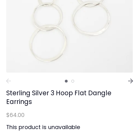
Sterling Silver 3 Hoop Flat Dangle
Earrings
$64.00
This product is unavailable