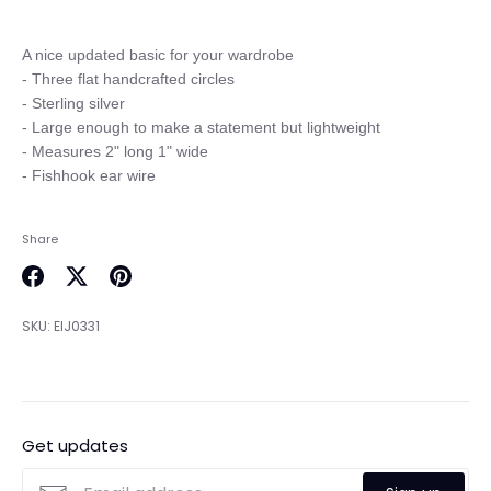
A nice updated basic for your wardrobe

- Three flat handcrafted circles

- Sterling silver

- Large enough to make a statement but lightweight

- Measures 2" long 1" wide

Share
Share
Share
Pin
on
on
it
SKU:
EIJ0331
Facebook
Twitter
Get updates