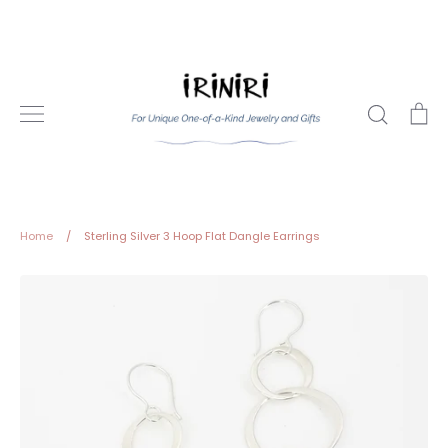
Skip
to
content
Search
Ca
Home
/
Sterling Silver 3 Hoop Flat Dangle Earrings