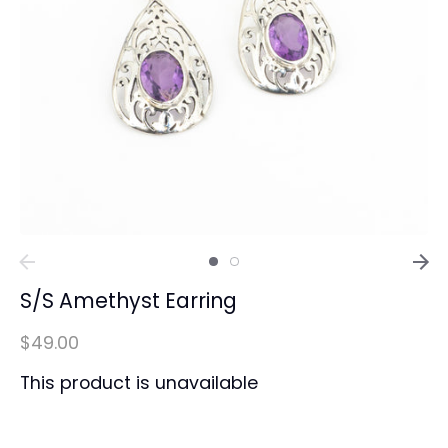
S/S Amethyst Earring
$49.00
This product is unavailable