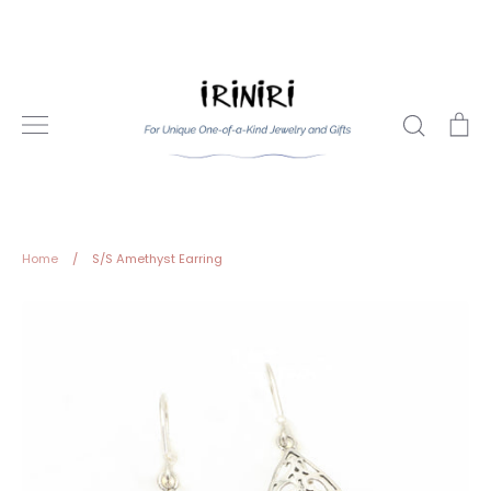
Skip
to
content
Search
Ca
Home
/
S/S Amethyst Earring