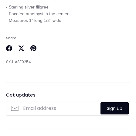
- Sterling silver filigree

- Faceted amethyst in the center

Share
Share
Share
Pin
on
on
it
SKU:
ASE0254
Facebook
Twitter
Get updates
Sign up