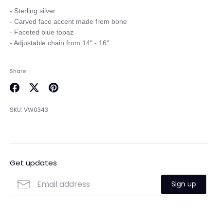
- Sterling silver

- Carved face accent made from bone

- Faceted blue topaz 

Share
Share
Share
Pin
on
on
it
SKU:
VW0343
Facebook
Twitter
Get updates
Sign up