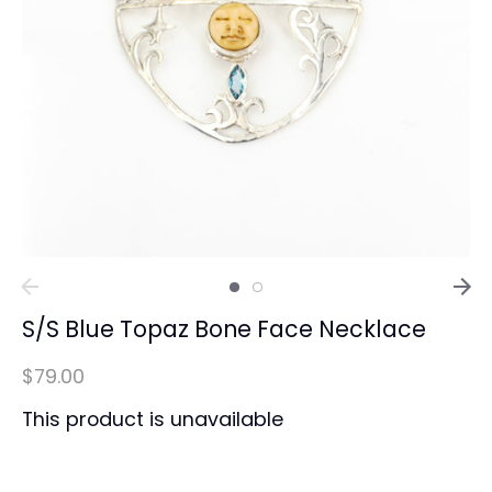
S/S Blue Topaz Bone Face Necklace
$79.00
This product is unavailable