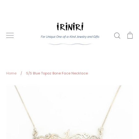
Skip
to
content
Search
Ca
Home
/
S/S Blue Topaz Bone Face Necklace