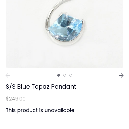
S/S Blue Topaz Pendant
$249.00
This product is unavailable