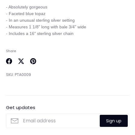
- Absolutely gorgeous

- Faceted blue topaz

- In an unusual sterling silver setting

- Measures 1 1/8" long with bale 3/4" wide

Share
Share
Share
Pin
on
on
it
SKU:
PTA0009
Facebook
Twitter
Get updates
Sign up