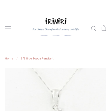
Skip
to
content
Search
Ca
Home
/
S/S Blue Topaz Pendant