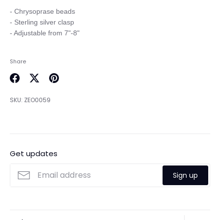
- Chrysoprase beads

- Sterling silver clasp

Share
Share
Share
Pin
on
on
it
SKU:
ZEO0059
Facebook
Twitter
Get updates
Sign up