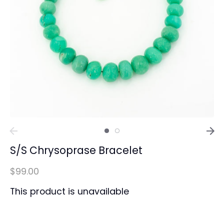
S/S Chrysoprase Bracelet
$99.00
This product is unavailable