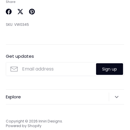
Share
Share
Share
Pin
on
on
it
SKU:
VW0345
Facebook
Twitter
Get updates
Sign up
Explore
Search
Online & Privacy Policies
Copyright © 2026
Iriniri Designs
.
Powered by Shopify
Refund policy