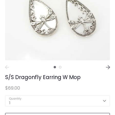
S/S Dragonfly Earring W Mop
$69.00
Quantity
1