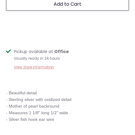
Add to Cart
Pickup available at
Office
Usually ready in 24 hours
View store information
- Beautiful detail

- Sterling silver with oxidized detail

- Mother of pearl backround

- Measures 1 1/8" long 1/2" wide
