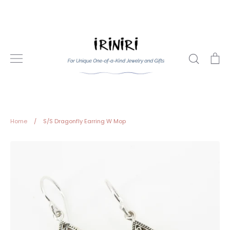
Skip
to
content
Search
Ca
Home
/
S/S Dragonfly Earring W Mop