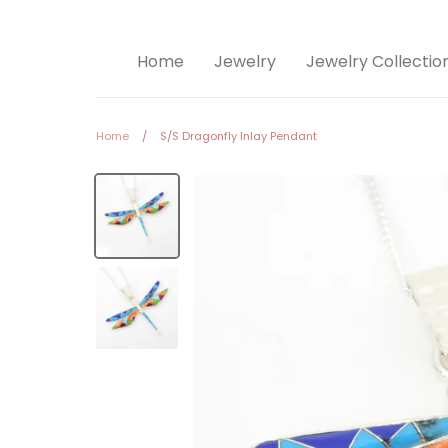
Home
Jewelry
Jewelry Collectio
Home
/
S/S Dragonfly Inlay Pendant