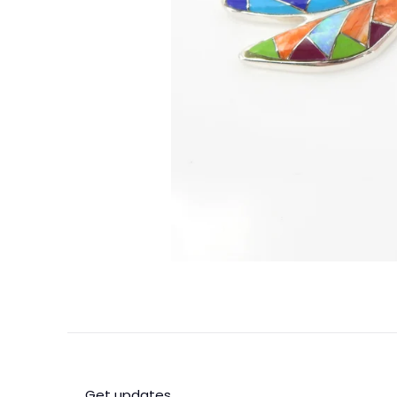
Get updates