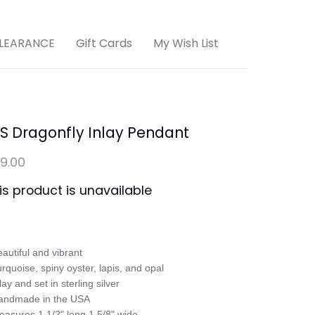
LEARANCE
Gift Cards
My Wish List
S Dragonfly Inlay Pendant
9.00
is product is unavailable
eautiful and vibrant

urquoise, spiny oyster, lapis, and opal

lay and set in sterling silver

andmade in the USA

easures 1 1/2" long 1 5/8" wide
