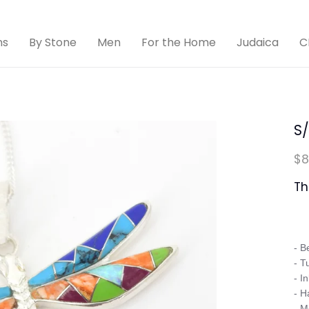
ns
By Stone
Men
For the Home
Judaica
C
S/
$8
Th
- B
- T
- In
- H
- M