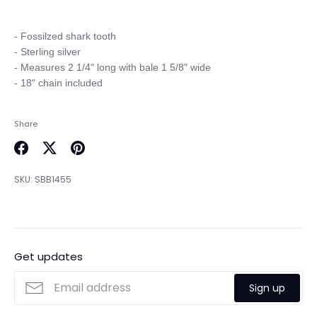
- Fossilzed shark tooth

- Sterling silver

- Measures 2 1/4" long with bale 1 5/8" wide

Share
Share
Share
Pin
on
on
it
SKU:
SBB1455
Facebook
Twitter
Get updates
Sign up