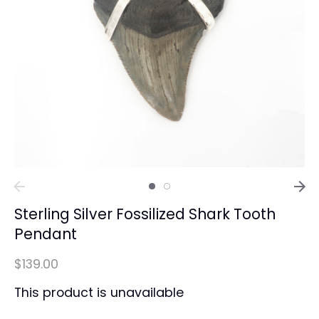
Sterling Silver Fossilized Shark Tooth
Pendant
$139.00
This product is unavailable