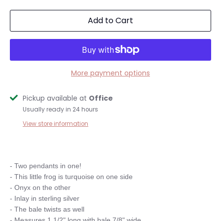
Add to Cart
More payment options
Pickup available at
Office
Usually ready in 24 hours
View store information
- Two pendants in one!

- This little frog is turquoise on one side

- Onyx on the other

- Inlay in sterling silver

- The bale twists as well

- Measures 1 1/2" long with bale 7/8" wide
