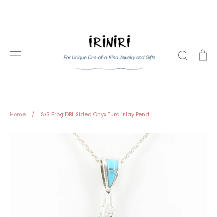
Skip
to
content
Search
Ca
Home
/
S/S Frog DBL Sided Onyx Turq Inlay Pend