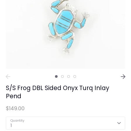
S/S Frog DBL Sided Onyx Turq Inlay
Pend
$149.00
Quantity
1