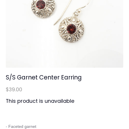
S/S Garnet Center Earring
$39.00
This product is unavailable
- Faceted garnet 
