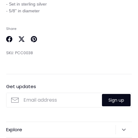
- Set in sterling silver

Share
Share
Share
Pin
on
on
it
SKU:
PCC0038
Facebook
Twitter
Get updates
Sign up
Explore