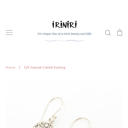
Skip
to
content
Search
Ca
Home
/
S/S Garnet Center Earring