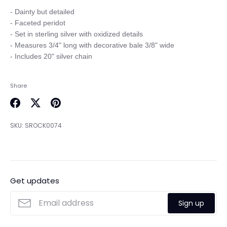
- Dainty but detailed

- Faceted peridot

- Set in sterling silver with oxidized details

- Measures 3/4" long with decorative bale 3/8" wide

Share
Share
Share
Pin
on
on
it
SKU:
SROCK0074
Facebook
Twitter
Get updates
Sign up