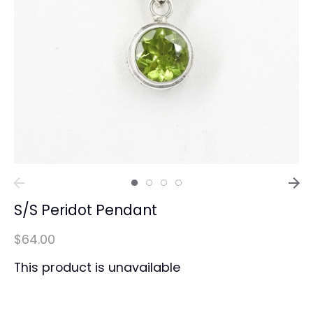
S/S Peridot Pendant
$64.00
This product is unavailable