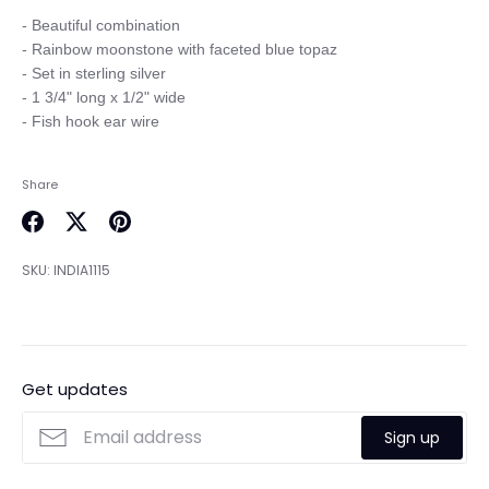
- Beautiful combination

- Rainbow moonstone with faceted blue topaz

- Set in sterling silver 

- 1 3/4" long x 1/2" wide

Share
Share
Share
Pin
on
on
it
SKU:
INDIA1115
Facebook
Twitter
Get updates
Sign up