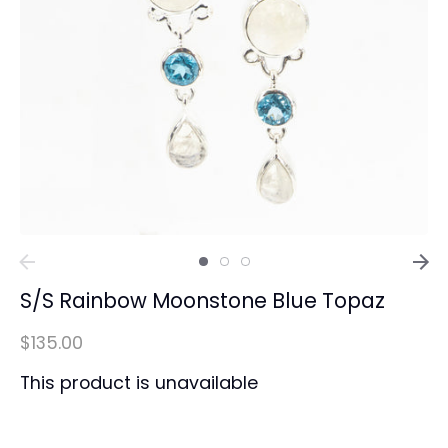
S/S Rainbow Moonstone Blue Topaz
$135.00
This product is unavailable