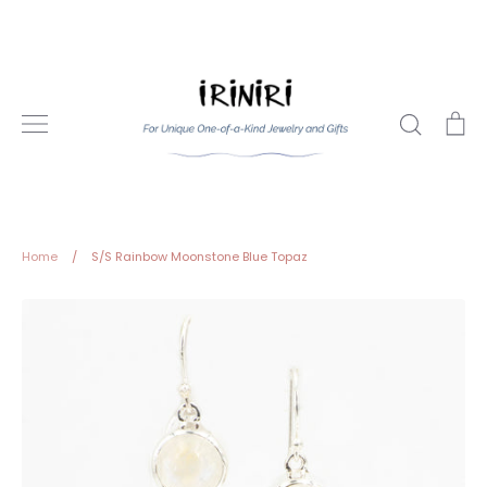
Skip
to
content
Search
Ca
Home
/
S/S Rainbow Moonstone Blue Topaz