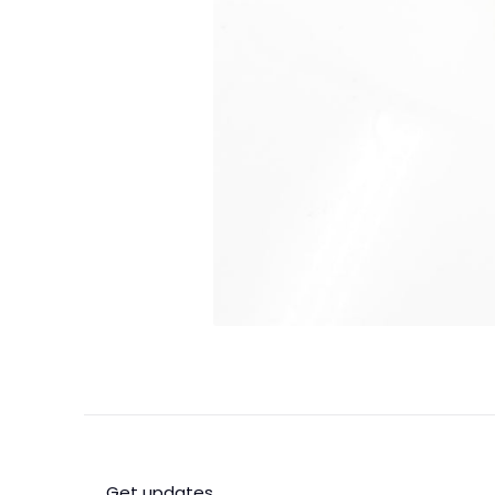
Get updates