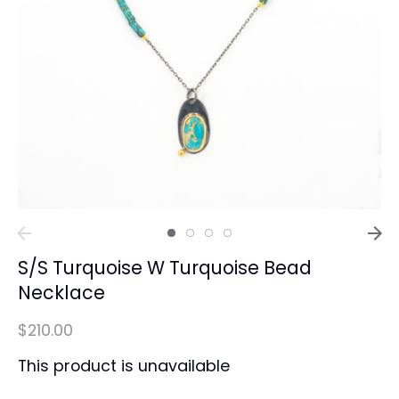
S/S Turquoise W Turquoise Bead
Necklace
$210.00
This product is unavailable