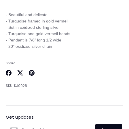
- Beautiful and delicate

- Turquoise framed in gold vermeil

- Set in oxidized sterling silver

- Turquoise and gold vermeil beads

- Pendant is 7/8" long 1/2 wide

Share
Share
Share
Pin
on
on
it
SKU:
KJ0028
Facebook
Twitter
Get updates