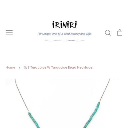
Skip
to
content
Search
Ca
Home
/
S/S Turquoise W Turquoise Bead Necklace