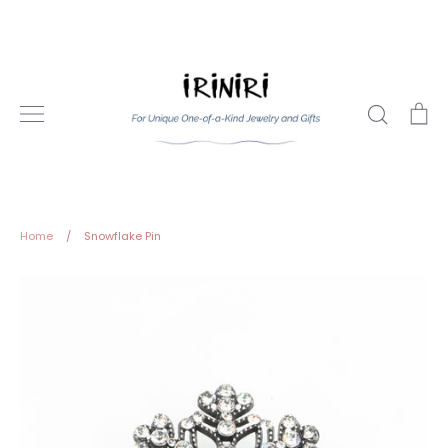
Skip
to
content
Search
Ca
Home
/
Snowflake Pin