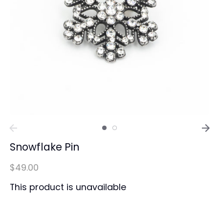
Snowflake Pin
$49.00
This product is unavailable