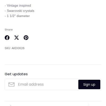
- Vintage inspired

- Swarovski crystals

Share
Share
Share
Pin
on
on
it
SKU:
AKD0626
Facebook
Twitter
Get updates
Sign up