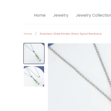
Home
Jewelry
Jewelry Collectio
Home
/
Stainless Steel Kinetic Resin Spiral Necklace