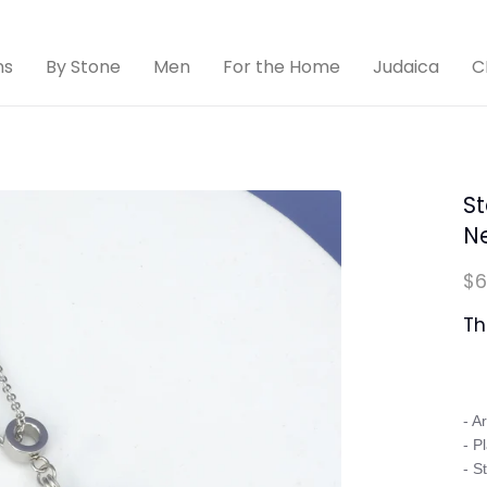
ns
By Stone
Men
For the Home
Judaica
C
St
N
$6
Th
- A
- P
- S