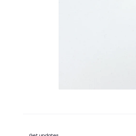
Get updates