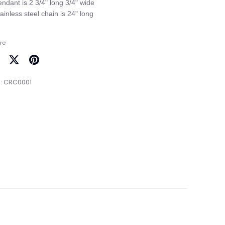
endant is 2 3/4" long 3/4" wide

re
are
Share
Pin
on
it
:
CRC0001
cebook
Twitter