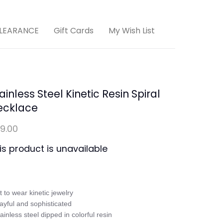
LEARANCE
Gift Cards
My Wish List
ainless Steel Kinetic Resin Spiral
ecklace
9.00
is product is unavailable
rt to wear kinetic jewelry

layful and sophisticated

tainless steel dipped in colorful resin
