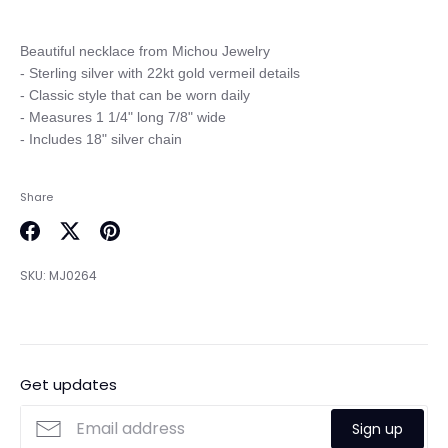
Beautiful necklace from Michou Jewelry

- Sterling silver with 22kt gold vermeil details

- Classic style that can be worn daily

- Measures 1 1/4" long 7/8" wide

Share
Share
Share
Pin
on
on
it
SKU:
MJ0264
Facebook
Twitter
Get updates
Sign up