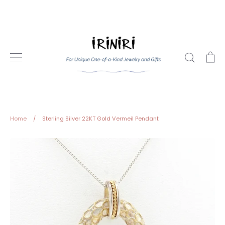
Skip
to
content
Search
Ca
Home
/
Sterling Silver 22KT Gold Vermeil Pendant