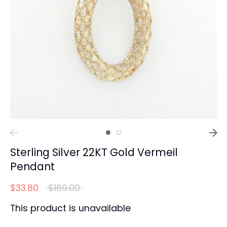
Sterling Silver 22KT Gold Vermeil
Pendant
Regular
$33.80
$169.00
price
This product is unavailable