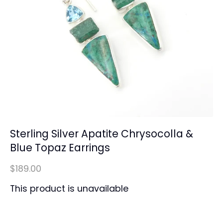
Sterling Silver Apatite Chrysocolla &
Blue Topaz Earrings
$189.00
This product is unavailable