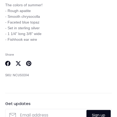
The colors of summer! 

- Rough apatite

- Smooth chrysocolla

- Faceted blue topaz

- Set in sterling silver

- 1 1/4" long 3/8" wide

Share
Share
Share
Pin
on
on
it
SKU:
NCUS0314
Facebook
Twitter
Get updates
Sign up