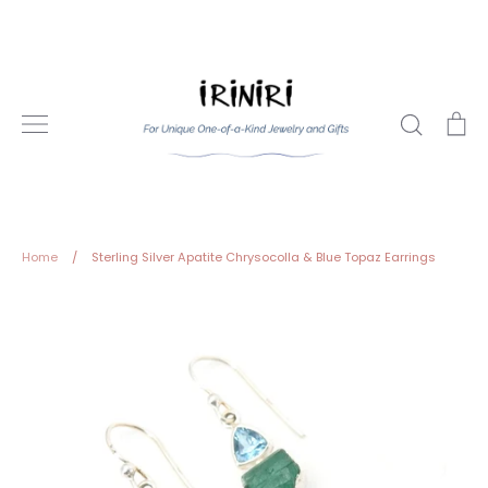
Skip
to
content
Search
Ca
Home
/
Sterling Silver Apatite Chrysocolla & Blue Topaz Earrings