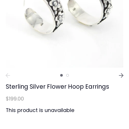
Sterling Silver Flower Hoop Earrings
$199.00
This product is unavailable