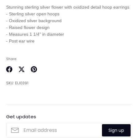
Stunning sterling silver flower with oxidized detail hoop earrings

- Sterling silver open hoops

- Oxidized silver background

- Raised flower design

- Measures 1 1/4" in diameter

Share
Share
Share
Pin
on
on
it
SKU:
EIJ0391
Facebook
Twitter
Get updates
Sign up