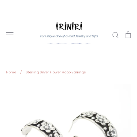
Skip
to
content
Search
Ca
Home
/
Sterling Silver Flower Hoop Earrings