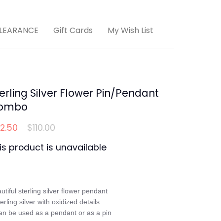
LEARANCE
Gift Cards
My Wish List
erling Silver Flower Pin/Pendant
ombo
Regular
2.50
$110.00
price
is product is unavailable
utiful sterling silver flower pendant

terling silver with oxidized details

an be used as a pendant or as a pin
