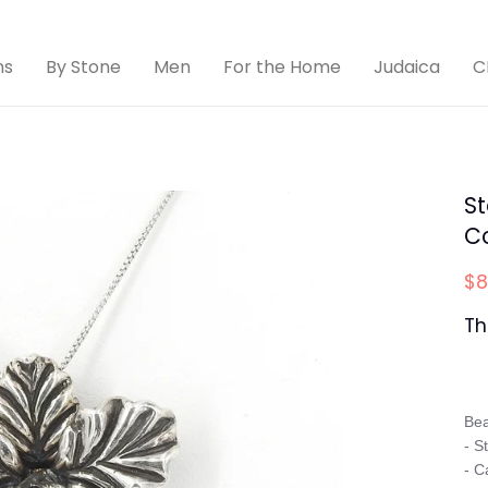
ns
By Stone
Men
For the Home
Judaica
C
St
C
$8
Th
Bea
- S
- C