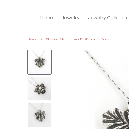
Home
Jewelry
Jewelry Collectio
Home
/
Sterling Silver Flower Pin/Pendant Combo