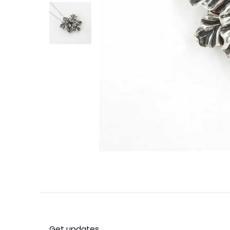
Get updates