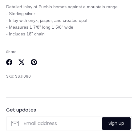
Detailed inlay of Pueblo homes against a mountain range

- Sterling silver

- Inlay with onyx, jasper, and created opal

- Measures 1 7/8" long 1 5/8" wide

Share
Share
Share
Pin
on
on
it
SKU:
SSJ1090
Facebook
Twitter
Get updates
Sign up