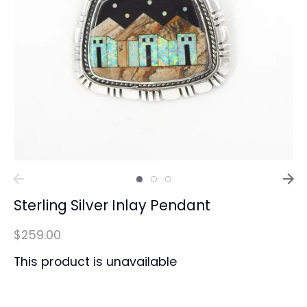
Sterling Silver Inlay Pendant
$259.00
This product is unavailable