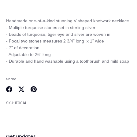
Handmade one-of-a-kind stunning V shaped knotwork necklace

- Multiple turquoise stones set in sterling silver

- Beads of turquoise, tiger eye and silver are woven in

- Focal two stones measures 2 3/4" long  x 1" wide

- 7" of decoration

- Adjustable to 26” long

Share
Share
Share
Pin
on
on
it
SKU:
IE0014
Facebook
Twitter
Get updates