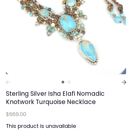
Sterling Silver Isha Elafi Nomadic
Knotwork Turquoise Necklace
$669.00
This product is unavailable