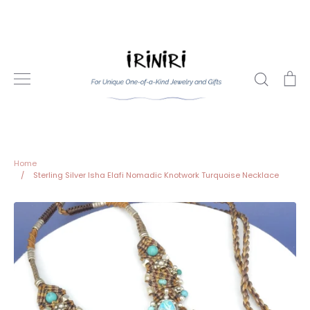
Skip
to
content
Search
Ca
Home
/
Sterling Silver Isha Elafi Nomadic Knotwork Turquoise Necklace