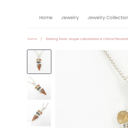
Home
Jewelry
Jewelry Collectio
Home
/
Sterling Silver Jasper Labradorite & Citrine Pendant