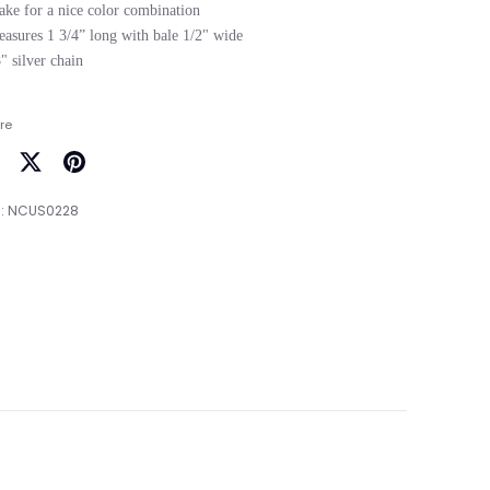
ake for a nice color combination

easures 1 3/4” long with bale 1/2" wide

re
are
Share
Pin
on
it
:
NCUS0228
cebook
Twitter