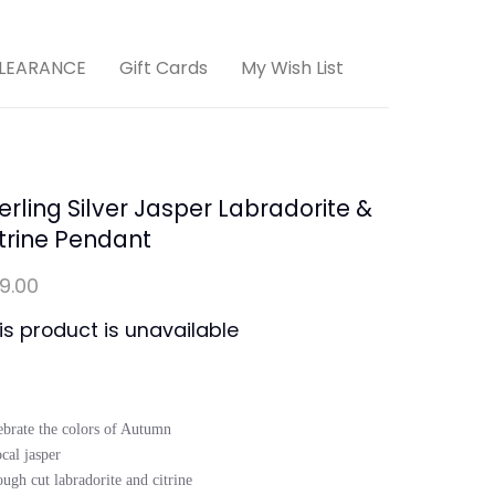
LEARANCE
Gift Cards
My Wish List
erling Silver Jasper Labradorite &
trine Pendant
19.00
is product is unavailable
ebrate the colors of Autumn

cal jasper 

ugh cut labradorite and citrine
