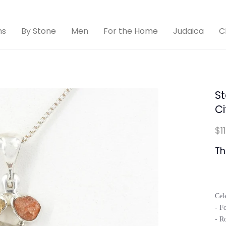
ns
By Stone
Men
For the Home
Judaica
C
St
Ci
$1
Th
Cel
- Fo
- Ro