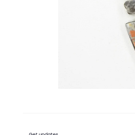
Get updates