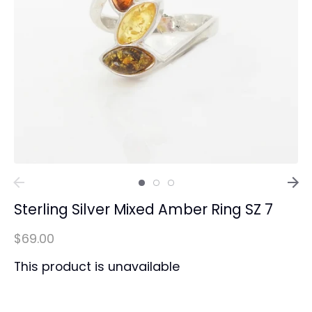
Sterling Silver Mixed Amber Ring SZ 7
$69.00
This product is unavailable