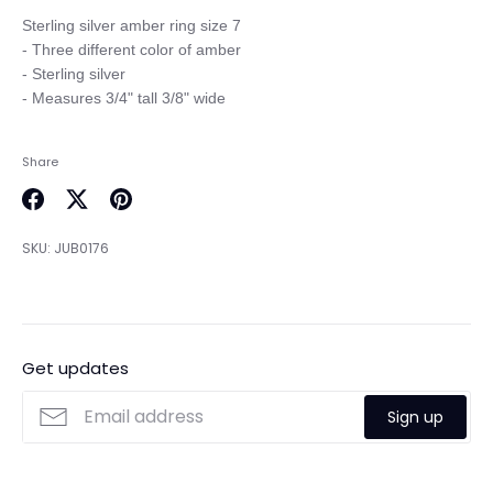
Sterling silver amber ring size 7

- Three different color of amber

- Sterling silver 

Share
Share
Share
Pin
on
on
it
SKU:
JUB0176
Facebook
Twitter
Get updates
Sign up