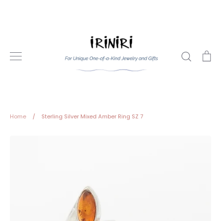
Skip
to
content
Search
Ca
Home
/
Sterling Silver Mixed Amber Ring SZ 7