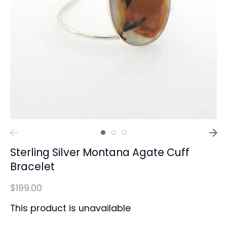
Sterling Silver Montana Agate Cuff
Bracelet
$199.00
This product is unavailable