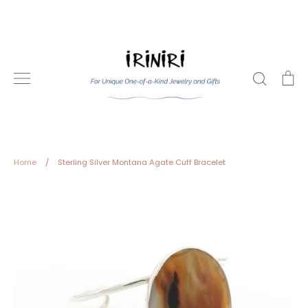
Skip
to
content
Search
Ca
Home
/
Sterling Silver Montana Agate Cuff Bracelet