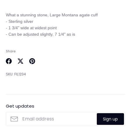
What a stunning stone, Large Montana agate cuff

- Sterling silver 

- 1 3/4" wide at widest point

Share
Share
Share
Pin
on
on
it
SKU:
FIL1234
Facebook
Twitter
Get updates
Sign up