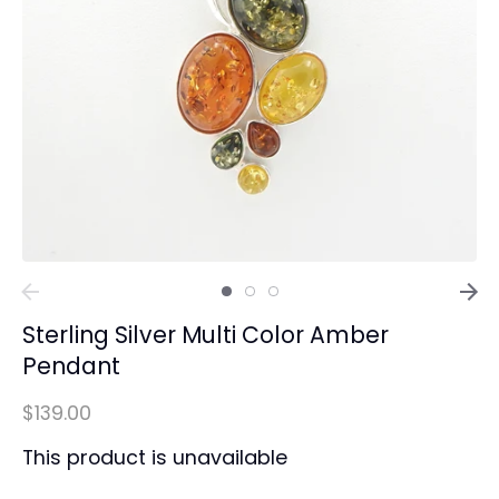
Sterling Silver Multi Color Amber
Pendant
$139.00
This product is unavailable