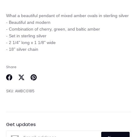
What a beautiful pendant of mixed amber ovals in sterling silver

- Beautiful and modern

- Combination of cherry, green, and baltic amber

- Set in sterling silver 

- 2 1/4" long x 1 1/8" wide

Share
Share
Share
Pin
on
on
it
SKU:
AMBC0185
Facebook
Twitter
Get updates