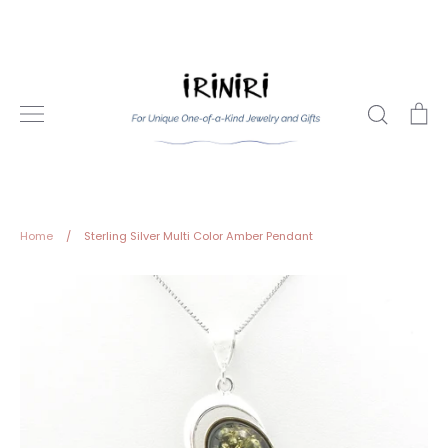
Skip
to
content
Search
Ca
Home
/
Sterling Silver Multi Color Amber Pendant