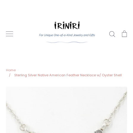
Skip
to
content
Search
Ca
Home
/
Sterling Silver Native American Feather Necklace w/ Oyster Shell