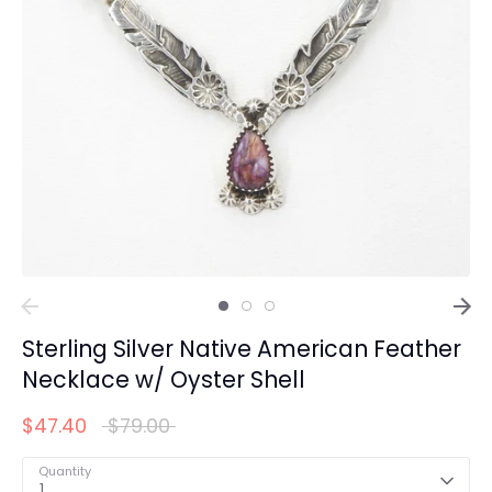
Sterling Silver Native American Feather
Necklace w/ Oyster Shell
Regular
$47.40
$79.00
price
Quantity
1