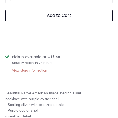
Add to Cart
Pickup available at
Office
Usually ready in 24 hours
View store information
Beautiful Native American made sterling silver 

necklace with purple oyster shell

- Sterling silver with oxidized details

- Purple oyster shell

- Feather detail
