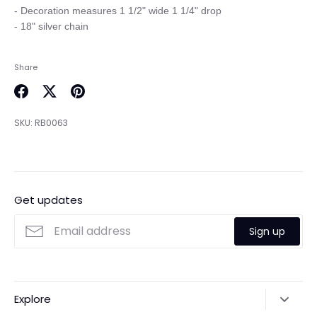
- Decoration measures 1 1/2" wide 1 1/4" drop

Share
Share
Share
Pin
on
on
it
SKU:
RB0063
Facebook
Twitter
Get updates
Sign up
Explore