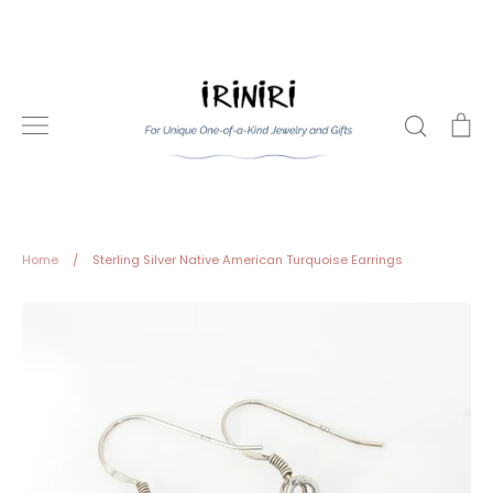
Skip
to
content
Search
Ca
Home
/
Sterling Silver Native American Turquoise Earrings