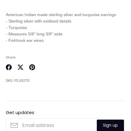
American Indian made sterling silver and turquoise earrings

- Sterling silver with oxidized details

- Turquoise

- Measures 5/8" long 3/8" wide

Share
Share
Share
Pin
on
on
it
SKU:
FSJ0070
Facebook
Twitter
Get updates
Sign up