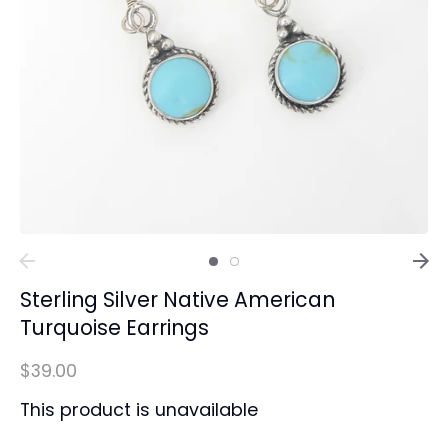
Sterling Silver Native American
Turquoise Earrings
$39.00
This product is unavailable