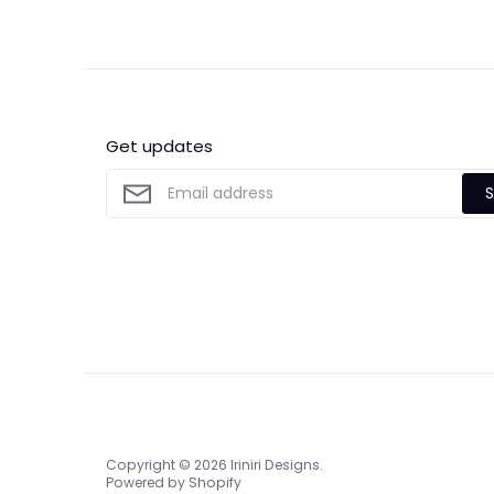
Get updates
S
Copyright © 2026
Iriniri Designs
.
Powered by Shopify