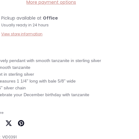
More payment options
Pickup available at
Office
Usually ready in 24 hours
View store information
ovely pendant with smooth tanzanite in sterling silver

mooth tanzanite

t in sterling silver

easures 1 1/4" long with bale 5/8" wide

6" silver chain

re
are
Share
Pin
on
it
:
VID0391