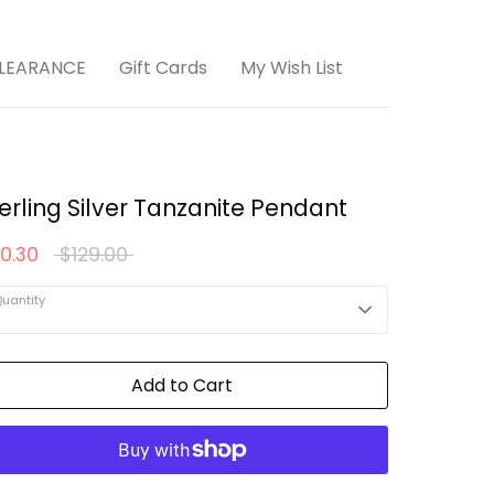
LEARANCE
Gift Cards
My Wish List
erling Silver Tanzanite Pendant
Regular
0.30
$129.00
price
uantity
Add to Cart