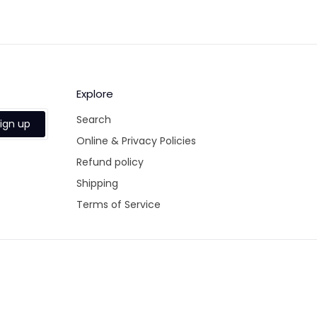
Fa
Explore
Search
ign up
Online & Privacy Policies
Refund policy
Shipping
Terms of Service