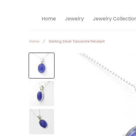
Home
Jewelry
Jewelry Collectio
Home
/
Sterling Silver Tanzanite Pendant