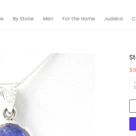
ns
By Stone
Men
For the Home
Judaica
C
St
$9
Q
1