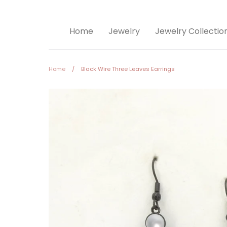
Home
Jewelry
Jewelry Collectio
Home
/
Black Wire Three Leaves Earrings