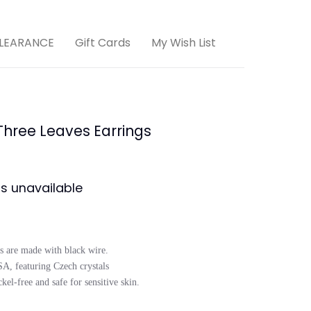
LEARANCE
Gift Cards
My Wish List
Three Leaves Earrings
is unavailable
s are made with black wire. 

, featuring Czech crystals

el-free and safe for sensitive skin.
