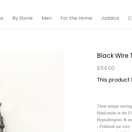
ns
By Stone
Men
For the Home
Judaica
C
Black Wire 
$54.00
This product 
These unique earring
Hand-made in the USA
Hypoallergenic & nick
- Fishhook ear wire
