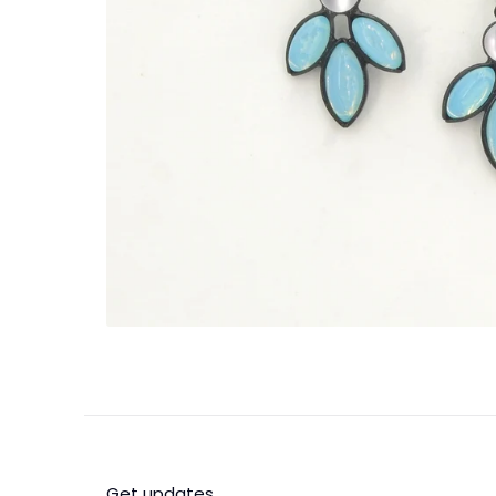
Get updates