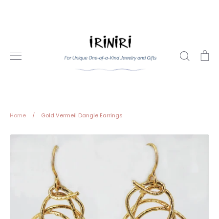
Skip
to
content
Search
Ca
Home
/
Gold Vermeil Dangle Earrings