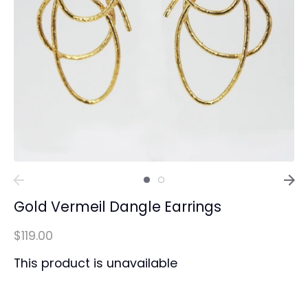
Gold Vermeil Dangle Earrings
$119.00
This product is unavailable