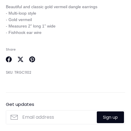
Beautiful and classic gold vermeil dangle earrings

- Multi-loop style

- Gold vermeil

- Measures 2" long 1" wide

Share
Share
Share
Pin
on
on
it
SKU:
TRGC1102
Facebook
Twitter
Get updates
Sign up