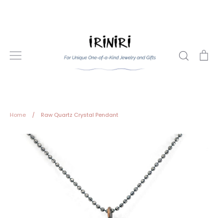
Skip
to
content
Search
Ca
Home
/
Raw Quartz Crystal Pendant