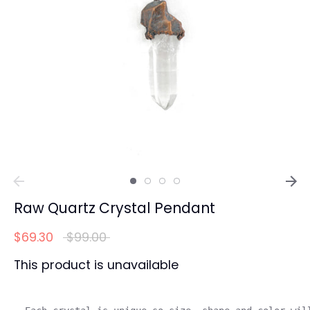
Raw Quartz Crystal Pendant
Regular
$69.30
$99.00
price
This product is unavailable