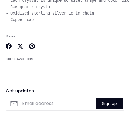
- Each crystal is unique so size, shape and color will
- Raw quartz crystal

- Oxidized sterling silver 18 in chain 

Share
Share
Share
Pin
on
on
it
SKU:
HAWK0039
Facebook
Twitter
Get updates
Sign up