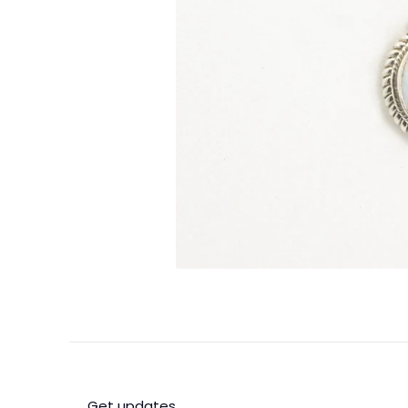
Get updates