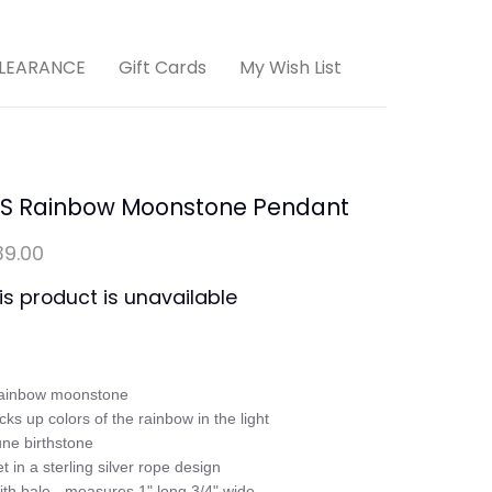
LEARANCE
Gift Cards
My Wish List
/S Rainbow Moonstone Pendant
39.00
is product is unavailable
ainbow moonstone

icks up colors of the rainbow in the light

une birthstone

et in a sterling silver rope design

ith bale - measures 1" long 3/4" wide
