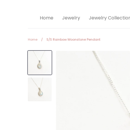
Home
Jewelry
Jewelry Collectio
Home
/
S/S Rainbow Moonstone Pendant