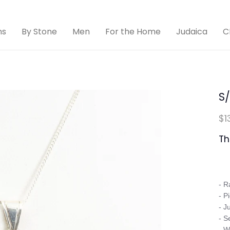
ns
By Stone
Men
For the Home
Judaica
C
S
$1
Th
- R
- P
- J
- S
- W