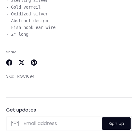
- Sterling silver

- Gold vermeil

- Oxidized silver

- Abstract design

- Fish hook ear wire

Share
Share
Share
Pin
on
on
it
SKU:
TRGC1094
Facebook
Twitter
Get updates
Sign up