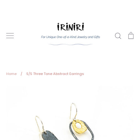
Skip
to
content
Search
Ca
Home
/
S/S Three Tone Abstract Earrings