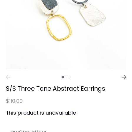
S/S Three Tone Abstract Earrings
$110.00
This product is unavailable