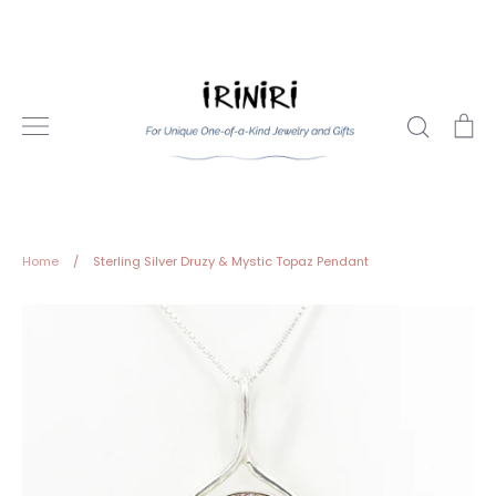
Skip
to
content
Search
Ca
Home
/
Sterling Silver Druzy & Mystic Topaz Pendant