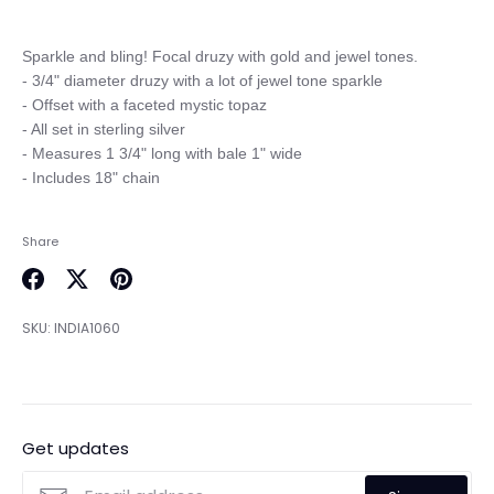
Sparkle and bling! Focal druzy with gold and jewel tones.

- 3/4" diameter druzy with a lot of jewel tone sparkle

- Offset with a faceted mystic topaz

- All set in sterling silver

- Measures 1 3/4" long with bale 1" wide

Share
Share
Share
Pin
on
on
it
SKU:
INDIA1060
Facebook
Twitter
Get updates