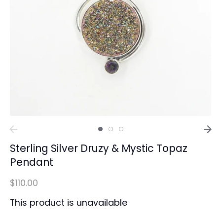
Sterling Silver Druzy & Mystic Topaz
Pendant
$110.00
This product is unavailable