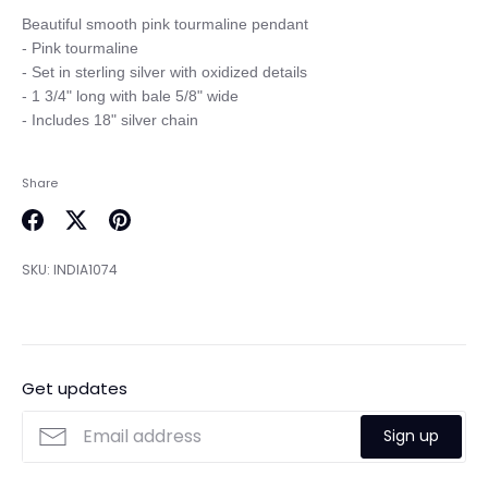
Beautiful smooth pink tourmaline pendant

- Pink tourmaline

- Set in sterling silver with oxidized details

- 1 3/4" long with bale 5/8" wide

Share
Share
Share
Pin
on
on
it
SKU:
INDIA1074
Facebook
Twitter
Get updates
Sign up