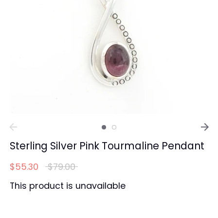
Sterling Silver Pink Tourmaline Pendant
Regular
$55.30
$79.00
price
This product is unavailable