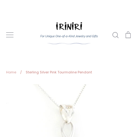
Skip
to
content
Search
Ca
Home
/
Sterling Silver Pink Tourmaline Pendant