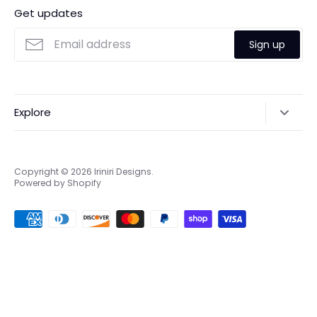
Get updates
Sign up
Explore
Search
Online & Privacy Policies
Copyright © 2026
Iriniri Designs
.
Powered by Shopify
Refund policy
Shipping
Terms of Service