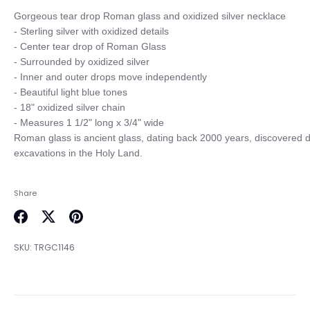
Gorgeous tear drop Roman glass and oxidized silver necklace 

- Sterling silver with oxidized details

- Center tear drop of Roman Glass

- Surrounded by oxidized silver

- Inner and outer drops move independently

- Beautiful light blue tones

- 18" oxidized silver chain

- Measures 1 1/2" long x 3/4" wide

Roman glass is ancient glass, dating back 2000 years, discovered du
Share
Share
Share
Pin
on
on
it
SKU:
TRGC1146
Facebook
Twitter