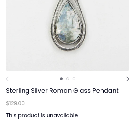
Sterling Silver Roman Glass Pendant
$129.00
This product is unavailable