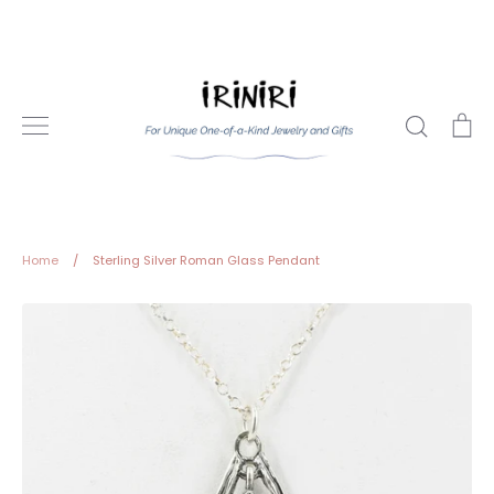
Skip
to
content
Search
Ca
Home
/
Sterling Silver Roman Glass Pendant