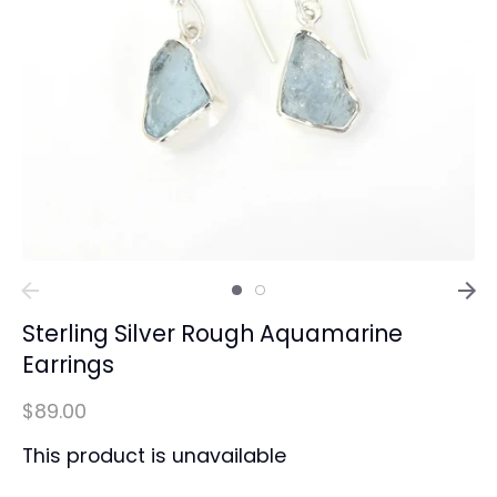
Sterling Silver Rough Aquamarine
Earrings
$89.00
This product is unavailable