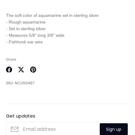
The soft color of aquamarine set in sterling silver

- Rough aquamarine

- Set in sterling silver

- Measures 5/8" long 3/8" wide

Share
Share
Share
Pin
on
on
it
SKU:
NCUS0467
Facebook
Twitter
Get updates
Sign up