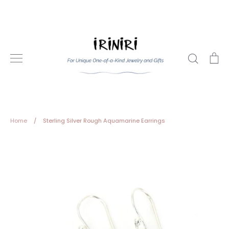
Skip
to
content
Search
Ca
Home
/
Sterling Silver Rough Aquamarine Earrings