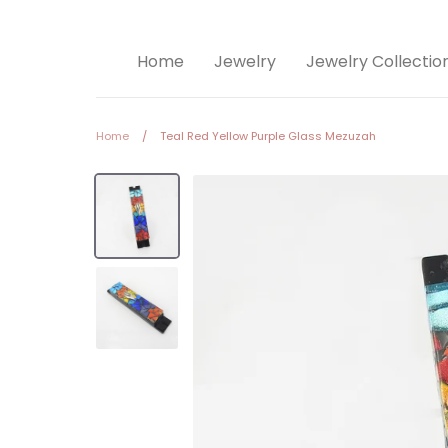
Home
Jewelry
Jewelry Collectio
Home
/
Teal Red Yellow Purple Glass Mezuzah