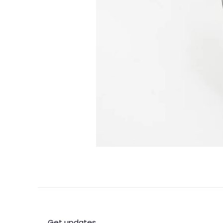
Get updates