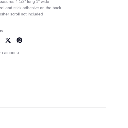
easures 4 1/2" long 1" wide

eel and stick adhesive on the back

re
are
Share
Pin
on
it
:
GDB0009
cebook
Twitter