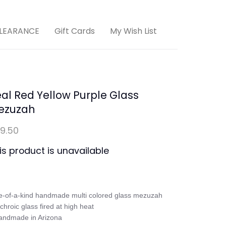
LEARANCE
Gift Cards
My Wish List
al Red Yellow Purple Glass
ezuzah
9.50
is product is unavailable
-of-a-kind handmade multi colored glass mezuzah

ichroic glass fired at high heat

andmade in Arizona
