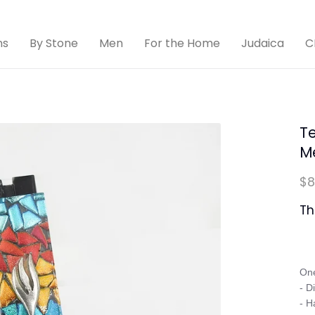
ns
By Stone
Men
For the Home
Judaica
C
Te
M
$8
Th
One
- D
- H